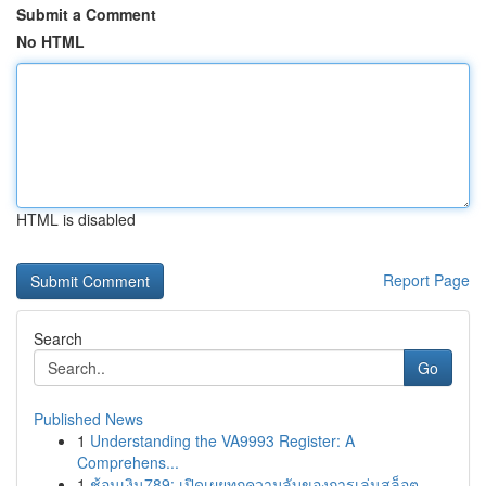
Submit a Comment
No HTML
HTML is disabled
Report Page
Search
Go
Published News
1
Understanding the VA9993 Register: A
Comprehens...
1
ช้อนเงิน789: เปิดเผยทุกความลับของการเล่นสล็อต