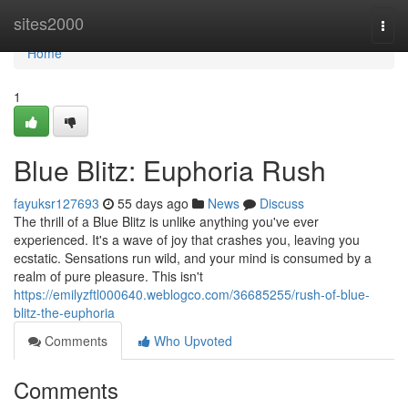
Home
sites2000
Togg
navi
Home
1
Blue Blitz: Euphoria Rush
fayuksr127693
55 days ago
News
Discuss
The thrill of a Blue Blitz is unlike anything you've ever
experienced. It's a wave of joy that crashes you, leaving you
ecstatic. Sensations run wild, and your mind is consumed by a
realm of pure pleasure. This isn't
https://emilyzftl000640.weblogco.com/36685255/rush-of-blue-
blitz-the-euphoria
Comments
Who Upvoted
Comments