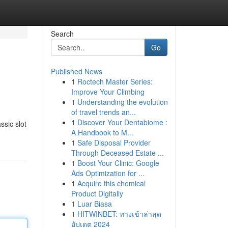
Search
Go
Published News
1
Roctech Master Series:
Improve Your Climbing
1
Understanding the evolution
of travel trends an...
1
Discover Your Dentabiome :
ssic slot
A Handbook to M...
1
Safe Disposal Provider
Through Deceased Estate ...
1
Boost Your Clinic: Google
Ads Optimization for ...
1
Acquire this chemical
Product Digitally
1
Luar Biasa
1
HITWINBET: ทางเข้าล่าสุด
อัปเดต 2024