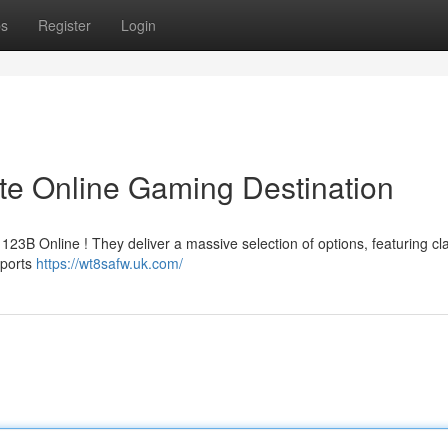
ps
Register
Login
te Online Gaming Destination
123B Online ! They deliver a massive selection of options, featuring cla
Sports
https://wt8safw.uk.com/