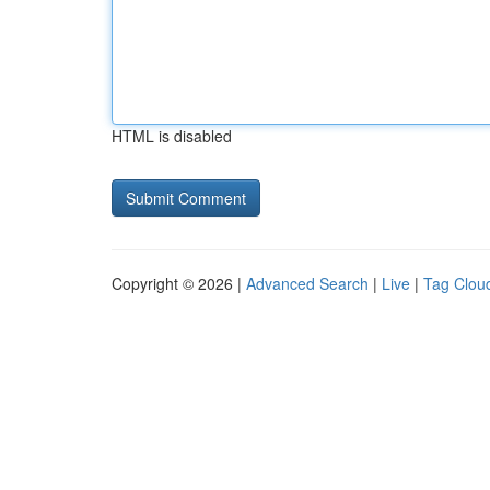
HTML is disabled
Copyright © 2026 |
Advanced Search
|
Live
|
Tag Clou