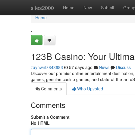
Home
sites2000
Home
New
Submit
Grou
Home
1
123B Casino: Your Ultima
zaynwntz843683
57 days ago
News
Discuss
Discover our premier online entertainment destination, 
games, genuine casino games, and state-of-the-art e
Comments
Who Upvoted
Comments
Submit a Comment
No HTML