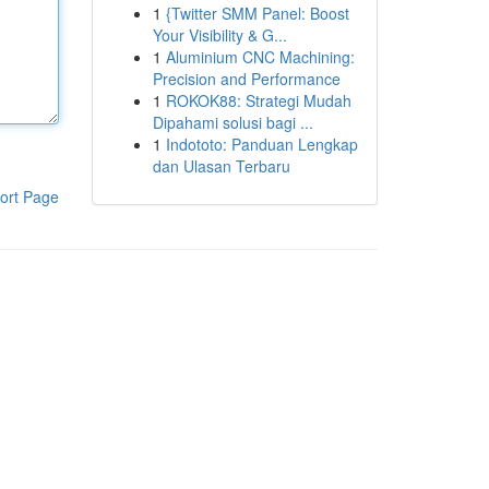
1
{Twitter SMM Panel: Boost
Your Visibility & G...
1
Aluminium CNC Machining:
Precision and Performance
1
ROKOK88: Strategi Mudah
Dipahami solusi bagi ...
1
Indototo: Panduan Lengkap
dan Ulasan Terbaru
ort Page