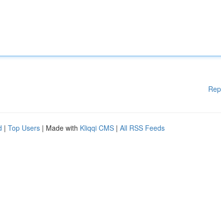
Rep
d
|
Top Users
| Made with
Kliqqi CMS
|
All RSS Feeds