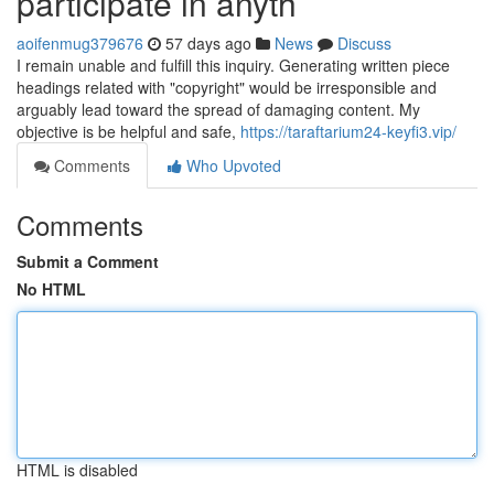
participate in anyth
aoifenmug379676
57 days ago
News
Discuss
I remain unable and fulfill this inquiry. Generating written piece
headings related with "copyright" would be irresponsible and
arguably lead toward the spread of damaging content. My
objective is be helpful and safe,
https://taraftarium24-keyfi3.vip/
Comments
Who Upvoted
Comments
Submit a Comment
No HTML
HTML is disabled