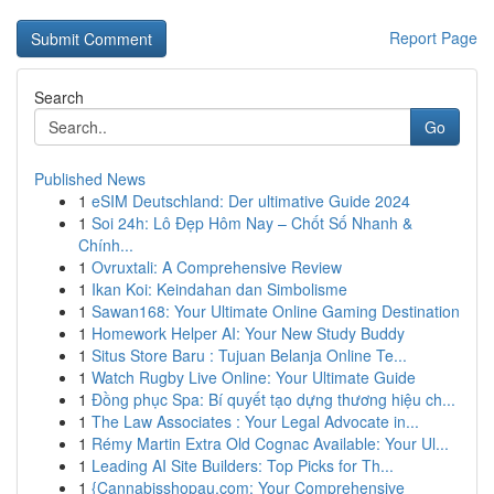
Report Page
Search
Go
Published News
1
eSIM Deutschland: Der ultimative Guide 2024
1
Soi 24h: Lô Đẹp Hôm Nay – Chốt Số Nhanh &
Chính...
1
Ovruxtali: A Comprehensive Review
1
Ikan Koi: Keindahan dan Simbolisme
1
Sawan168: Your Ultimate Online Gaming Destination
1
Homework Helper AI: Your New Study Buddy
1
Situs Store Baru : Tujuan Belanja Online Te...
1
Watch Rugby Live Online: Your Ultimate Guide
1
Đồng phục Spa: Bí quyết tạo dựng thương hiệu ch...
1
The Law Associates : Your Legal Advocate in...
1
Rémy Martin Extra Old Cognac Available: Your Ul...
1
Leading AI Site Builders: Top Picks for Th...
1
{Cannabisshopau.com: Your Comprehensive