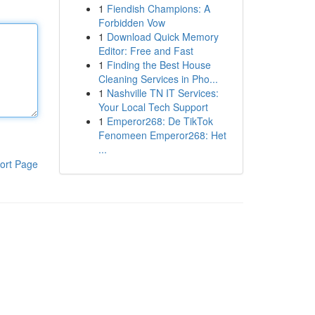
1
Fiendish Champions: A
Forbidden Vow
1
Download Quick Memory
Editor: Free and Fast
1
Finding the Best House
Cleaning Services in Pho...
1
Nashville TN IT Services:
Your Local Tech Support
1
Emperor268: De TikTok
Fenomeen Emperor268: Het
...
ort Page