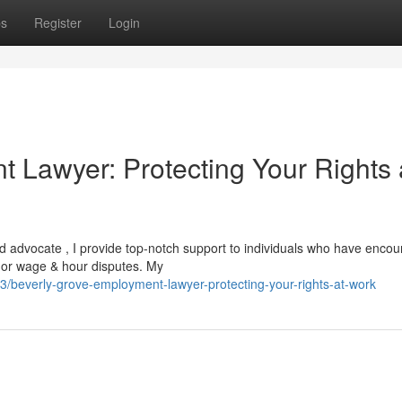
ps
Register
Login
 Lawyer: Protecting Your Rights 
ed advocate , I provide top-notch support to individuals who have enco
t, or wage & hour disputes. My
beverly-grove-employment-lawyer-protecting-your-rights-at-work