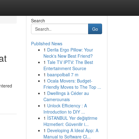
Search
Go
Published News
1
Derila Ergo Pillow: Your
at
Neck's New Best Friend?
1
Tale TV IPTV: The Best
Entertainment Source
1
baanpolball 7 m
1
Ocala Movers: Budget-
untered
Friendly Moves to The Top ...
1
Dwellings à Céder au
Camerounais
1
Unlock Efficiency : A
Introduction to DIY ...
1
İSTANBUL Yer değiştirme
Hizmetleri: Güvenilir i...
1
Developing A Ideal App: A
Manual to Software Cl...