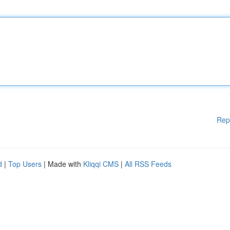
Rep
d
|
Top Users
| Made with
Kliqqi CMS
|
All RSS Feeds