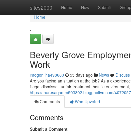
Home
sites2000
Home
New
Submit
Grou
Home
1
Beverly Grove Employment
Work
imogenllha498660
55 days ago
News
Discuss
Are you facing an situation at the job? As a experienc
illegal dismissal, unfair treatment, hostile environmen
https://theresaqamm503802.bloggactivo.com/40720573/
Comments
Who Upvoted
Comments
Submit a Comment