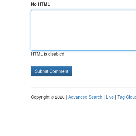
No HTML
HTML is disabled
Copyright © 2026 |
Advanced Search
|
Live
|
Tag Clou