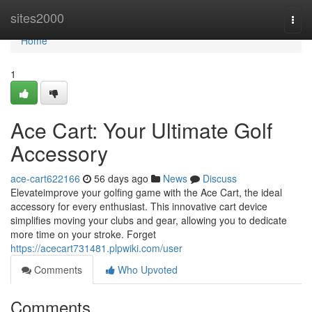
Home
sites2000
Togg
navi
Home
1
Ace Cart: Your Ultimate Golf
Accessory
ace-cart622166
56 days ago
News
Discuss
Elevateimprove your golfing game with the Ace Cart, the ideal
accessory for every enthusiast. This innovative cart device
simplifies moving your clubs and gear, allowing you to dedicate
more time on your stroke. Forget
https://acecart731481.plpwiki.com/user
Comments
Who Upvoted
Comments