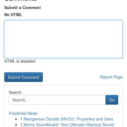
Submit a Comment
No HTML
HTML is disabled
Report Page
Search
Go
Published News
1
Manganese Dioxide (MnO2): Properties and Uses
1
Meme Soundboard: Your Ultimate Hilarious Sound