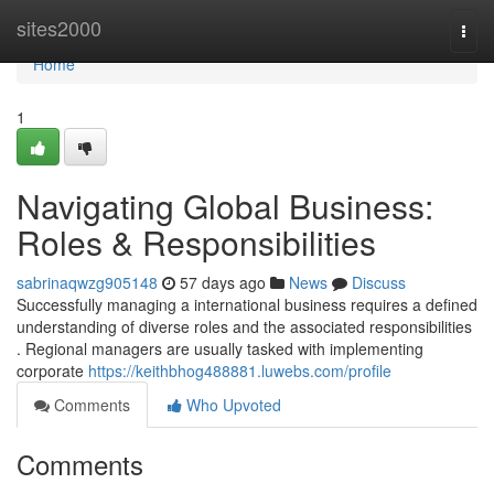
Home
sites2000
Togg
navi
Home
1
Navigating Global Business:
Roles & Responsibilities
sabrinaqwzg905148
57 days ago
News
Discuss
Successfully managing a international business requires a defined
understanding of diverse roles and the associated responsibilities
. Regional managers are usually tasked with implementing
corporate
https://keithbhog488881.luwebs.com/profile
Comments
Who Upvoted
Comments