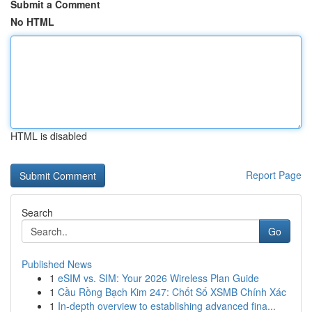
Submit a Comment
No HTML
HTML is disabled
Report Page
Search
Go
Published News
1
eSIM vs. SIM: Your 2026 Wireless Plan Guide
1
Cầu Rồng Bạch Kim 247: Chốt Số XSMB Chính Xác
1
In-depth overview to establishing advanced fina...