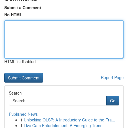
Submit a Comment
No HTML
HTML is disabled
Report Page
Search
Go
Published News
1
Unlocking OLSP: A Introductory Guide to the Fra...
1
Live Cam Entertainment: A Emerging Trend