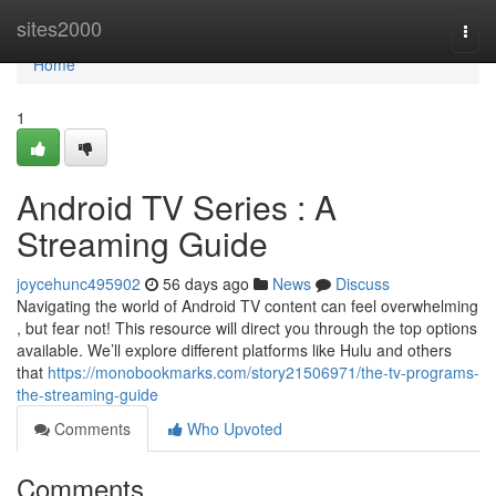
Home
sites2000
Togg
navi
Home
1
Android TV Series : A
Streaming Guide
joycehunc495902
56 days ago
News
Discuss
Navigating the world of Android TV content can feel overwhelming
, but fear not! This resource will direct you through the top options
available. We’ll explore different platforms like Hulu and others
that
https://monobookmarks.com/story21506971/the-tv-programs-
the-streaming-guide
Comments
Who Upvoted
Comments