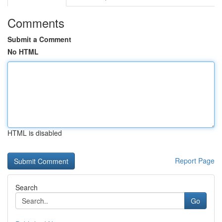
Comments
Submit a Comment
No HTML
HTML is disabled
Report Page
Search
Go