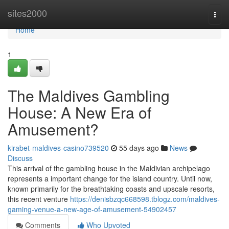
Home
sites2000
Togg
navi
Home
1
The Maldives Gambling
House: A New Era of
Amusement?
kirabet-maldives-casino739520
55 days ago
News
Discuss
This arrival of the gambling house in the Maldivian archipelago
represents a important change for the island country. Until now,
known primarily for the breathtaking coasts and upscale resorts,
this recent venture
https://denisbzqc668598.tblogz.com/maldives-
gaming-venue-a-new-age-of-amusement-54902457
Comments
Who Upvoted