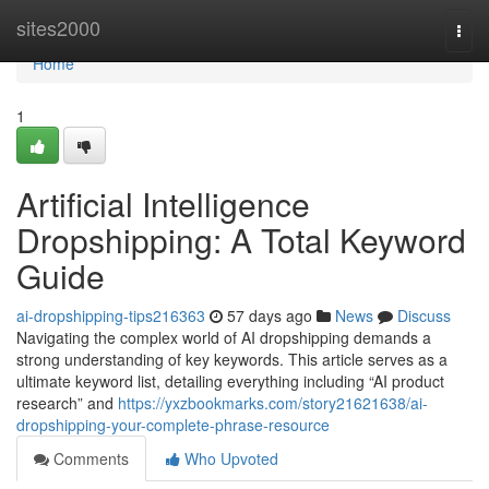
Home
sites2000
Togg
navi
Home
1
Artificial Intelligence
Dropshipping: A Total Keyword
Guide
ai-dropshipping-tips216363
57 days ago
News
Discuss
Navigating the complex world of AI dropshipping demands a
strong understanding of key keywords. This article serves as a
ultimate keyword list, detailing everything including “AI product
research” and
https://yxzbookmarks.com/story21621638/ai-
dropshipping-your-complete-phrase-resource
Comments
Who Upvoted