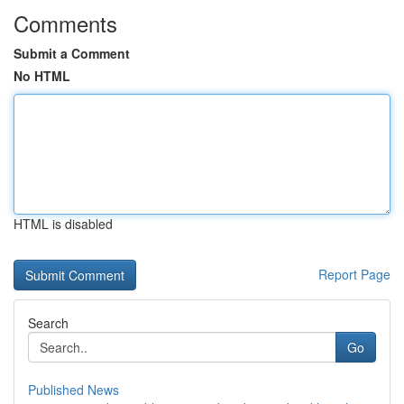
Comments
Submit a Comment
No HTML
HTML is disabled
Report Page
Search
Go
Published News