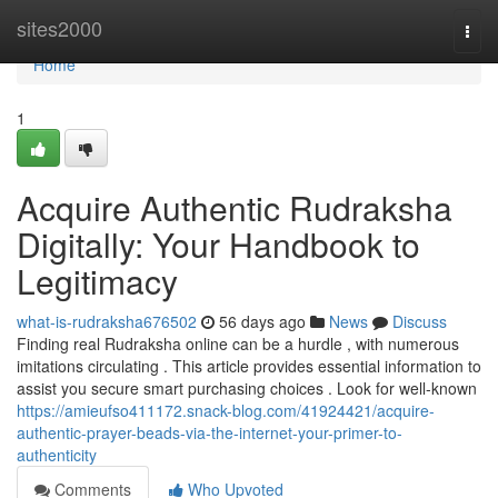
Home
sites2000
Togg
navi
Home
1
Acquire Authentic Rudraksha
Digitally: Your Handbook to
Legitimacy
what-is-rudraksha676502
56 days ago
News
Discuss
Finding real Rudraksha online can be a hurdle , with numerous
imitations circulating . This article provides essential information to
assist you secure smart purchasing choices . Look for well-known
https://amieufso411172.snack-blog.com/41924421/acquire-
authentic-prayer-beads-via-the-internet-your-primer-to-
authenticity
Comments
Who Upvoted