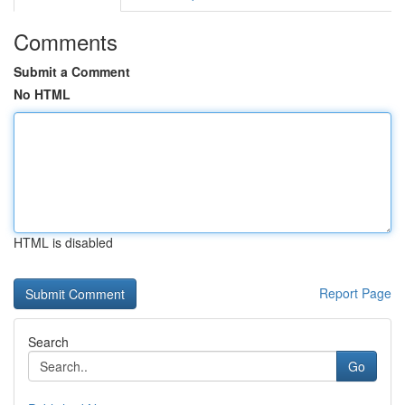
Comments
Submit a Comment
No HTML
HTML is disabled
Report Page
Search
Go