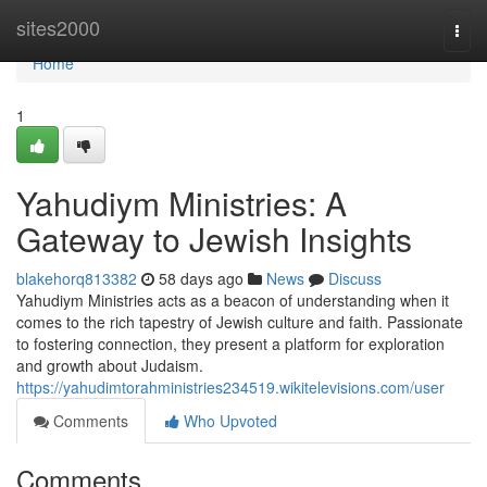
Home
sites2000
Togg
navi
Home
1
Yahudiym Ministries: A
Gateway to Jewish Insights
blakehorq813382
58 days ago
News
Discuss
Yahudiym Ministries acts as a beacon of understanding when it
comes to the rich tapestry of Jewish culture and faith. Passionate
to fostering connection, they present a platform for exploration
and growth about Judaism.
https://yahudimtorahministries234519.wikitelevisions.com/user
Comments
Who Upvoted
Comments