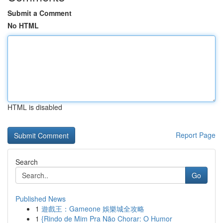
Submit a Comment
No HTML
HTML is disabled
Report Page
Search
Go
Published News
1
遊戲王：Gameone 娛樂城全攻略
1
{Rindo de Mim Pra Não Chorar: O Humor