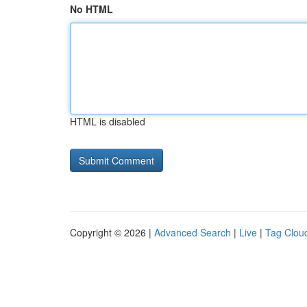
No HTML
HTML is disabled
Copyright © 2026 |
Advanced Search
|
Live
|
Tag Clou