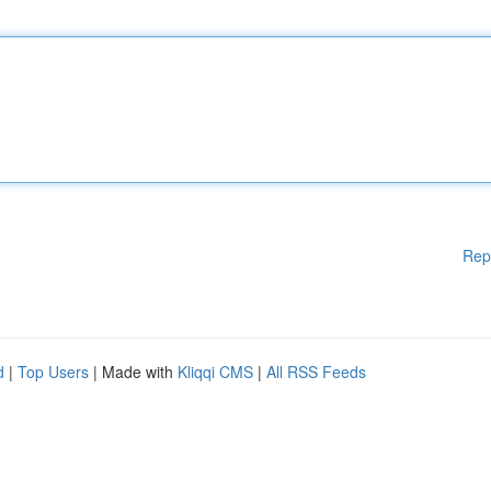
Rep
d
|
Top Users
| Made with
Kliqqi CMS
|
All RSS Feeds