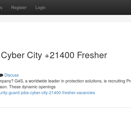
ps
Register
Login
 Cyber City +21400 Fresher
Discuss
mpany? G4S, a worldwide leader in protection solutions, is recruiting Pr
rgaon. These dynamic openings
rity-guard-jobs-cyber-city-21400-fresher-vacancies