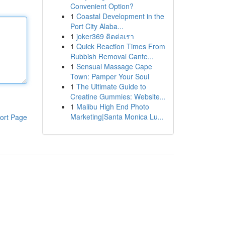
Convenient Option?
1
Coastal Development in the
Port City Alaba...
1
joker369 ติดต่อเรา
1
Quick Reaction Times From
Rubbish Removal Cante...
1
Sensual Massage Cape
Town: Pamper Your Soul
1
The Ultimate Guide to
Creatine Gummies: Website...
1
Malibu High End Photo
Marketing|Santa Monica Lu...
ort Page