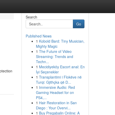
Search
Go
Published News
1
Kobold Bard: Tiny Musician,
Mighty Magic
1
The Future of Video
Streaming: Trends and
Techn...
1
Mecidiyeköy Escort anal: En
otection
İyi Seçenekler
1
Transplantimi i Flokëve në
Turqi: Gjithçka që D...
1
Immersive Audio: Red
Gaming Headset for on
PS4,...
1
Hair Restoration in San
Diego : Your Overvi...
1
Buy Pregabalin Online: A