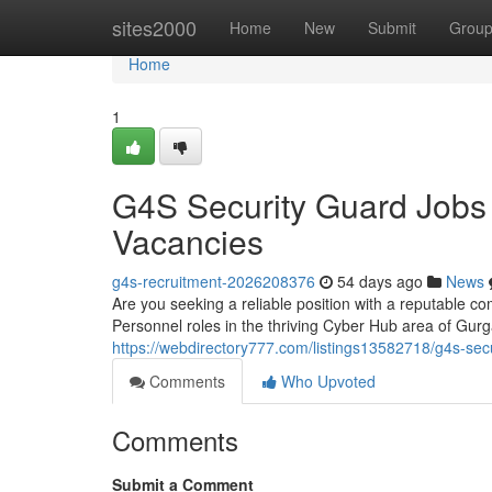
Home
sites2000
Home
New
Submit
Grou
Home
1
G4S Security Guard Jobs
Vacancies
g4s-recruitment-2026208376
54 days ago
News
Are you seeking a reliable position with a reputable co
Personnel roles in the thriving Cyber Hub area of Gu
https://webdirectory777.com/listings13582718/g4s-secu
Comments
Who Upvoted
Comments
Submit a Comment