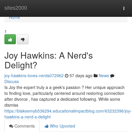
Home
sites2000
Togg
navi
Home
1
Joy Hawkins: A Nerd's
Delight?
joy-hawkins-loves-nerds072962
57 days ago
News
Discuss
Is Joy the expert truly a a geek's passion ? Her unique approach
to finding love, particularly centered around restoring connection
after divorce , has captured a dedicated following. While some
dismiss
https://blakeemyb536294.educationalimpactblog.com/63232396/joy-
hawkins-a-nerd-s-delight
Comments
Who Upvoted