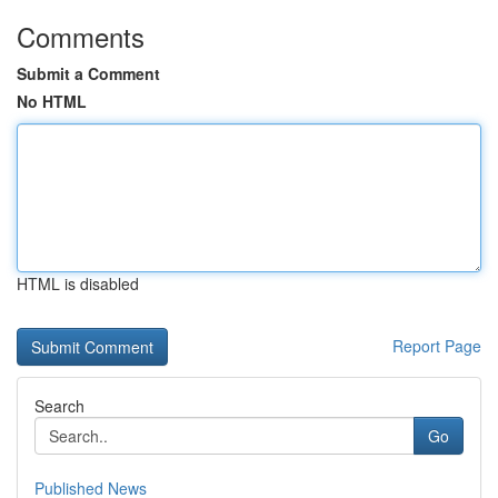
Comments
Submit a Comment
No HTML
HTML is disabled
Report Page
Search
Go
Published News