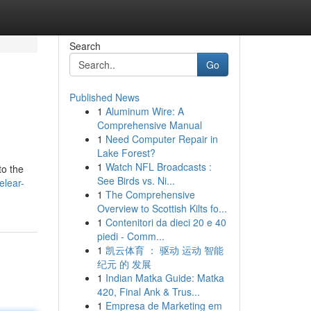
Search
Go
Published News
1
Aluminum Wire: A
Comprehensive Manual
1
Need Computer Repair in
Lake Forest?
1
Watch NFL Broadcasts :
to the
See Birds vs. Ni...
elear-
1
The Comprehensive
Overview to Scottish Kilts fo...
1
Contenitori da dieci 20 e 40
piedi - Comm...
1
凯云体育 ： 驱动 运动 智能
纪元 的 发展
1
Indian Matka Guide: Matka
420, Final Ank & Trus...
1
Empresa de Marketing em