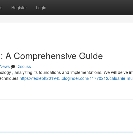
ps
Register
Login
e: A Comprehensive Guide
News
Discuss
ology , analyzing its foundations and implementations. We will delve in
techniques
https://tediebh201945.bloginder.com/41770212/caluanie-mu