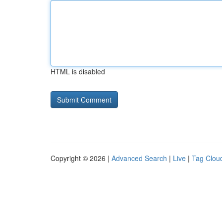
HTML is disabled
Copyright © 2026 |
Advanced Search
|
Live
|
Tag Clou