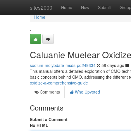
Home
sites2000
Home
New
Submit
Grou
Home
1
Caluanie Muelear Oxidiz
sodium-molybdate-msds-pd249334
58 days ago
This manual offers a detailed exploration of CMO techn
basic concepts behind CMO, addressing the different 
oxidize-a-comprehensive-guide
Comments
Who Upvoted
Comments
Submit a Comment
No HTML