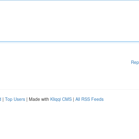
Rep
d
|
Top Users
| Made with
Kliqqi CMS
|
All RSS Feeds