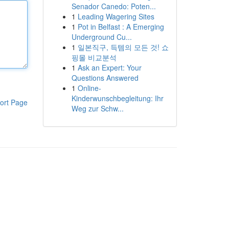
Senador Canedo: Poten...
1
Leading Wagering Sites
1
Pot in Belfast : A Emerging
Underground Cu...
1
일본직구, 득템의 모든 것! 쇼
핑몰 비교분석
1
Ask an Expert: Your
Questions Answered
1
Online-
Kinderwunschbegleitung: Ihr
ort Page
Weg zur Schw...