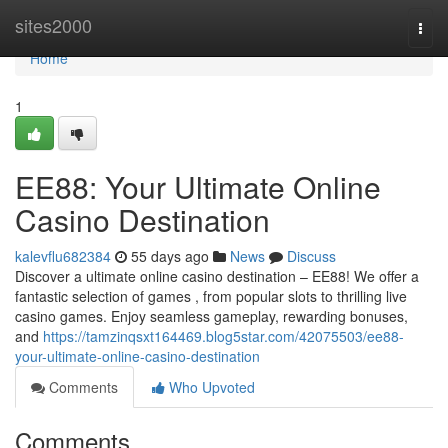
Home
sites2000
Togg
navi
Home
1
EE88: Your Ultimate Online
Casino Destination
kalevflu682384
55 days ago
News
Discuss
Discover a ultimate online casino destination – EE88! We offer a
fantastic selection of games , from popular slots to thrilling live
casino games. Enjoy seamless gameplay, rewarding bonuses,
and
https://tamzinqsxt164469.blog5star.com/42075503/ee88-
your-ultimate-online-casino-destination
Comments
Who Upvoted
Comments