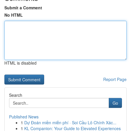
Submit a Comment
No HTML
HTML is disabled
Report Page
Search
Go
Published News
1
Dự Đoán miền miễn phí · Soi Cầu Lô Chính Xác...
1
KL Companion: Your Guide to Elevated Experiences