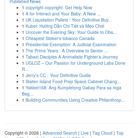
Published News
1
copyright copyright: Get Help Now
1
A for Interact and Your Baby: A New ...
1
UK Liquidation Pallets : Your Definitive Buy...
1
Kubet: Hướng Dẫn Chi Tiết và Mẹo Chơi
1
Uncover the Evening Sky: Your Guide to Obs...
1
Cheapest Stoker's tobacco Canada
1
Presidential Exemption: A Judicial Examination
1
The Prime Years : A Overview to Senior ...
1
Tabaxi Disciples A Animalistic Fighter's Journey
1
UGLOZ – Our Passion for Underground Labs Done
R...
1
Jerry's CC - Your Definitive Guide
1
Staten Island Food Prep Space Cabinet Chang...
1
Yakbet168: Ang Kumpletong Gabay Para sa mga
Bag...
1
Building Communities Using Creative Philanthrop...
Copyright © 2026 |
Advanced Search
|
Live
|
Tag Cloud
|
Top