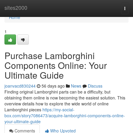
Home
sites2000
Togg
navi
Home
1
Purchase Lamborghini
Components Online: Your
Ultimate Guide
joanvacd830244
56 days ago
News
Discuss
Finding original Lamborghini parts can be a difficulty, but
obtaining them online is now becoming the easiest solution. This
overview details how to explore the wide world of online
Lamborghini pieces
https://my-social-
box.com/story7086473/acquire-lamborghini-components-online-
your-ultimate-guide
Comments
Who Upvoted