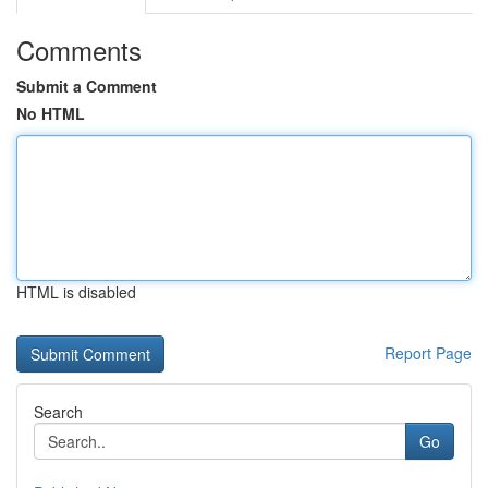
Comments
Submit a Comment
No HTML
HTML is disabled
Report Page
Search
Go