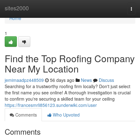
Home
sites2000
Togg
navi
Home
1
Find the Top Roofing Company
Near My Location
jemimaadpz448509
56 days ago
News
Discuss
Searching for a trustworthy roofing firm locally? Don't just select
the first name you see online! A thorough investigation is crucial
to confirm you're securing a skilled team for your ceiling
https://francesmrli856123.sunderwiki.com/user
Comments
Who Upvoted
Comments