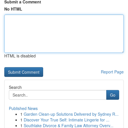
Submit a Comment
No HTML
HTML is disabled
Report Page
Search
Go
Published News
1
Garden Clean-up Solutions Delivered by Sydney R...
1
Discover Your True Self: Intimate Lingerie for ...
1
Southlake Divorce & Family Law Attorney Overv...