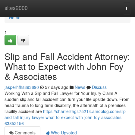
Home
sites2000
Togg
navi
Home
1
Slip and Fall Accident Attorney:
What to Expect with John Foy
& Associates
jasperhfhs893690
57 days ago
News
Discuss
Working With a Slip and Fall Lawyer for Your Injury Claim A
sudden slip and fall accident can turn your life upside down. From
head trauma to long-term disability, the aftermath of a premises
liability accident are
https://charlieizhg475214.amoblog.com/slip-
and-fall-injury-lawyer-what-to-expect-with-john-foy-associates-
63852156
Comments
Who Upvoted