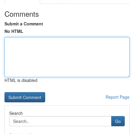
Comments
Submit a Comment
No HTML
HTML is disabled
Report Page
Search
Go