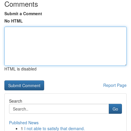
Comments
Submit a Comment
No HTML
HTML is disabled
Report Page
Search
Go
Published News
1
I not able to satisfy that demand.