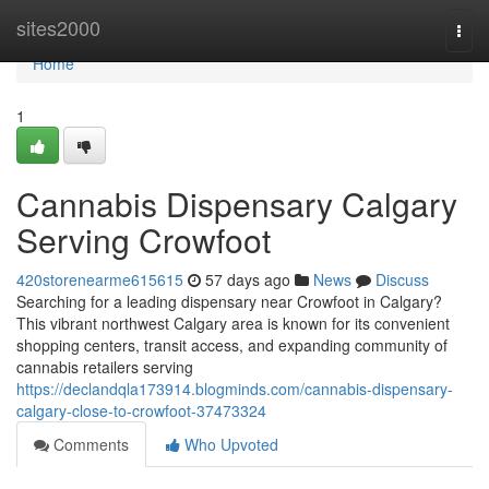
Home
sites2000
Togg
navi
Home
1
Cannabis Dispensary Calgary
Serving Crowfoot
420storenearme615615
57 days ago
News
Discuss
Searching for a leading dispensary near Crowfoot in Calgary?
This vibrant northwest Calgary area is known for its convenient
shopping centers, transit access, and expanding community of
cannabis retailers serving
https://declandqla173914.blogminds.com/cannabis-dispensary-
calgary-close-to-crowfoot-37473324
Comments
Who Upvoted