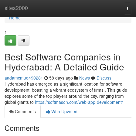
Home
sites2000
Togg
navi
Home
1
Best Software Companies in
Hyderabad: A Detailed Guide
aadamcmuq490281
58 days ago
News
Discuss
Hyderabad has emerged as a significant location for software
development, boasting a vibrant ecosystem of firms . This guide
explores some of the top players around the city, ranging from
global giants to
https://softmason.com/web-app-development/
Comments
Who Upvoted
Comments