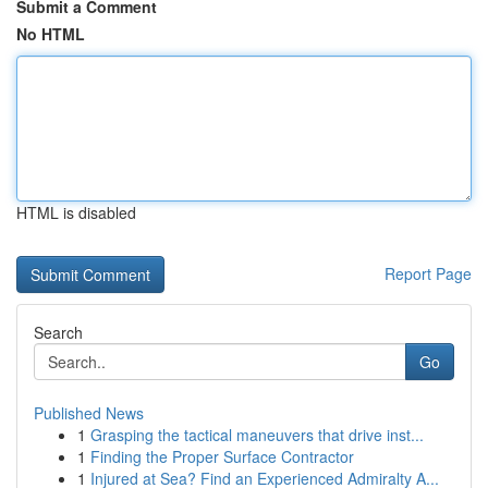
Submit a Comment
No HTML
HTML is disabled
Report Page
Search
Go
Published News
1
Grasping the tactical maneuvers that drive inst...
1
Finding the Proper Surface Contractor
1
Injured at Sea? Find an Experienced Admiralty A...