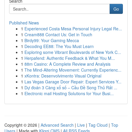
Search
Go
Published News
1
Experienced Costa Mesa Personal Injury Legal Re...
1
Cream888 Contact Us: Get in Touch
1
Birdy99: Your Gaming Mecca
1
Decoding EE88: The You Must Learn
1
Exploring some Vibrant Boulevards of New York C...
1
Herpafend: Authentic Feedback & What You M...
1
88m Casino: A Complete Review and Analysis
1
The Mind-Altering Movement: Currently Experienc...
1
xKontra: Desenvolvimento Visual Original
1
Las Vegas Garage Door Repair: Expert Services Y...
1
Dự đoán 3 Càng xổ số – Cầu Đề Song Thủ Rất ...
1
Electronic mail Hosting Solutions for Your Busi...
Copyright © 2026 |
Advanced Search
|
Live
|
Tag Cloud
|
Top
Users
| Made with
Kliqqi CMS
|
All RSS Feeds