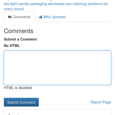
tea-light-candle-packaging-wholesale-eye-catching-solutions-for-
every-brand
Comments
Who Upvoted
Comments
Submit a Comment
No HTML
HTML is disabled
Report Page