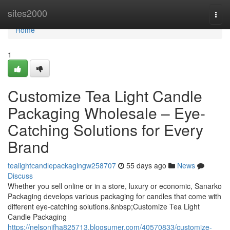
Home
sites2000
Togg
navi
Home
1
Customize Tea Light Candle
Packaging Wholesale – Eye-
Catching Solutions for Every
Brand
tealightcandlepackagingw258707
55 days ago
News
Discuss
Whether you sell online or in a store, luxury or economic, Sanarko
Packaging develops various packaging for candles that come with
different eye-catching solutions.&nbsp;Customize Tea Light
Candle Packaging
https://nelsonifha825713.blogsumer.com/40570833/customize-