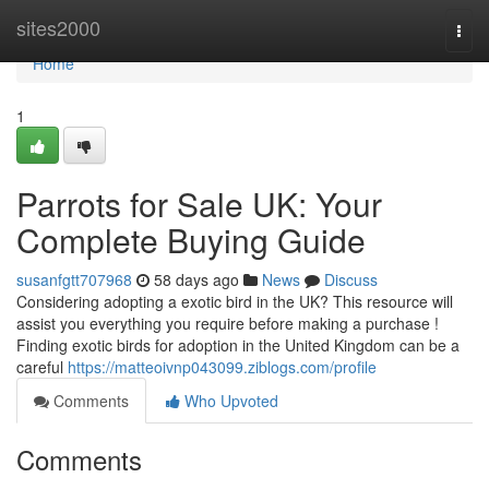
Home
sites2000
Togg
navi
Home
1
Parrots for Sale UK: Your
Complete Buying Guide
susanfgtt707968
58 days ago
News
Discuss
Considering adopting a exotic bird in the UK? This resource will
assist you everything you require before making a purchase !
Finding exotic birds for adoption in the United Kingdom can be a
careful
https://matteoivnp043099.ziblogs.com/profile
Comments
Who Upvoted
Comments