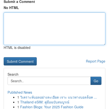
Submit a Comment
No HTML
HTML is disabled
Report Page
Search
Go
Published News
1
วิเคราะห์บอลอย่างละเอียด เจาะ แนวทางบอลล็อค ...
1
Thailand eSIM: คู่มือฉบับสมบูรณ์
1
Fashion Blogs: Your 2025 Fashion Guide