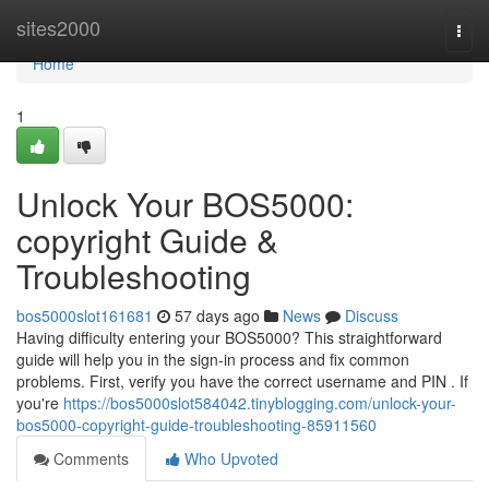
Home
sites2000
Togg
navi
Home
1
Unlock Your BOS5000:
copyright Guide &
Troubleshooting
bos5000slot161681
57 days ago
News
Discuss
Having difficulty entering your BOS5000? This straightforward
guide will help you in the sign-in process and fix common
problems. First, verify you have the correct username and PIN . If
you're
https://bos5000slot584042.tinyblogging.com/unlock-your-
bos5000-copyright-guide-troubleshooting-85911560
Comments
Who Upvoted