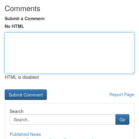
Comments
Submit a Comment
No HTML
HTML is disabled
Report Page
Search
Go
Published News