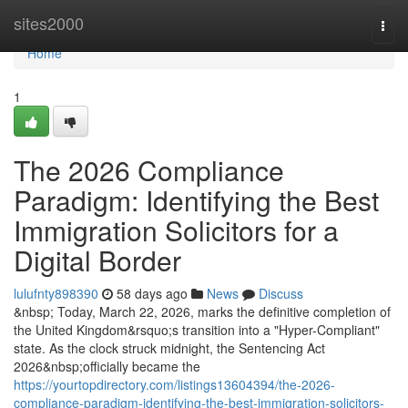
Home
sites2000
Togg
navi
Home
1
The 2026 Compliance
Paradigm: Identifying the Best
Immigration Solicitors for a
Digital Border
lulufnty898390
58 days ago
News
Discuss
&nbsp; Today, March 22, 2026, marks the definitive completion of
the United Kingdom&rsquo;s transition into a "Hyper-Compliant"
state. As the clock struck midnight, the Sentencing Act
2026&nbsp;officially became the
https://yourtopdirectory.com/listings13604394/the-2026-
compliance-paradigm-identifying-the-best-immigration-solicitors-