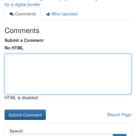
for-a-digital-border
Comments
Who Upvoted
Comments
Submit a Comment
No HTML
HTML is disabled
Report Page
Search