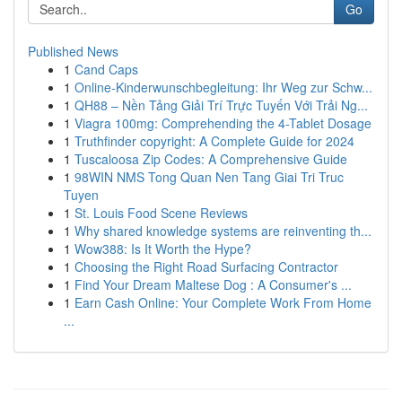
Go
Published News
1
Cand Caps
1
Online-Kinderwunschbegleitung: Ihr Weg zur Schw...
1
QH88 – Nền Tảng Giải Trí Trực Tuyến Với Trải Ng...
1
Viagra 100mg: Comprehending the 4-Tablet Dosage
1
Truthfinder copyright: A Complete Guide for 2024
1
Tuscaloosa Zip Codes: A Comprehensive Guide
1
98WIN NMS Tong Quan Nen Tang Giai Tri Truc
Tuyen
1
St. Louis Food Scene Reviews
1
Why shared knowledge systems are reinventing th...
1
Wow388: Is It Worth the Hype?
1
Choosing the Right Road Surfacing Contractor
1
Find Your Dream Maltese Dog : A Consumer's ...
1
Earn Cash Online: Your Complete Work From Home
...