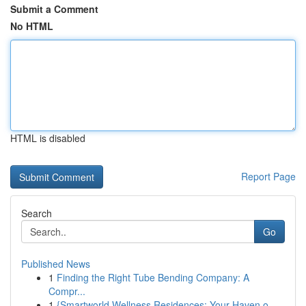
Submit a Comment
No HTML
HTML is disabled
Report Page
Search
Go
Published News
1
Finding the Right Tube Bending Company: A
Compr...
1
{Smartworld Wellness Residences: Your Haven o...