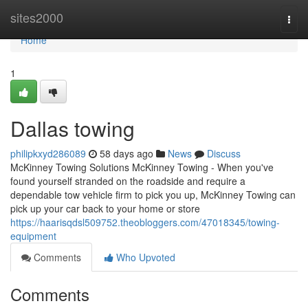
Home
sites2000
Togg
navi
Home
1
Dallas towing
philipkxyd286089
58 days ago
News
Discuss
McKinney Towing Solutions McKinney Towing - When you've
found yourself stranded on the roadside and require a
dependable tow vehicle firm to pick you up, McKinney Towing can
pick up your car back to your home or store
https://haarisqdsl509752.theobloggers.com/47018345/towing-
equipment
Comments
Who Upvoted
Comments