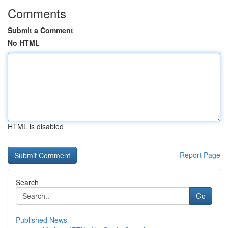
Comments
Submit a Comment
No HTML
HTML is disabled
Report Page
Search
Go
Published News