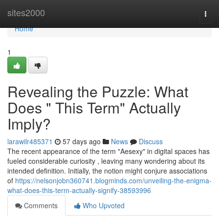
Home
sites2000
Togg
navi
Home
1
Revealing the Puzzle: What
Does " This Term" Actually
Imply?
larawilr485371
57 days ago
News
Discuss
The recent appearance of the term "Aesexy" in digital spaces has
fueled considerable curiosity , leaving many wondering about its
intended definition. Initially, the notion might conjure associations
of
https://nelsonjobn360741.blogminds.com/unveiling-the-enigma-
what-does-this-term-actually-signify-38593996
Comments
Who Upvoted