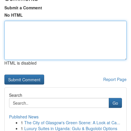
Submit a Comment
No HTML
HTML is disabled
Report Page
Search
Go
Published News
1
The City of Glasgow's Green Scene: A Look at Ca...
1
Luxury Suites in Uganda: Gulu & Bugolobi Options