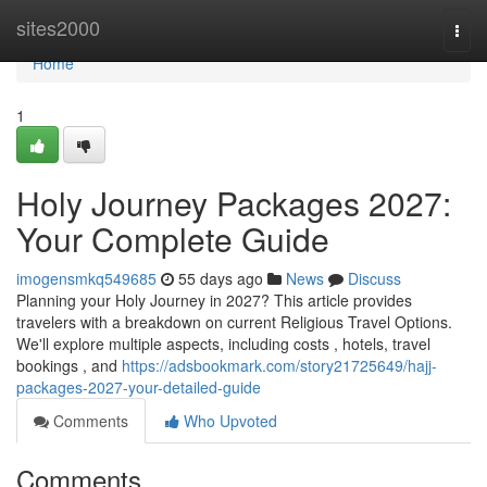
Home
sites2000
Togg
navi
Home
1
Holy Journey Packages 2027:
Your Complete Guide
imogensmkq549685
55 days ago
News
Discuss
Planning your Holy Journey in 2027? This article provides
travelers with a breakdown on current Religious Travel Options.
We'll explore multiple aspects, including costs , hotels, travel
bookings , and
https://adsbookmark.com/story21725649/hajj-
packages-2027-your-detailed-guide
Comments
Who Upvoted
Comments