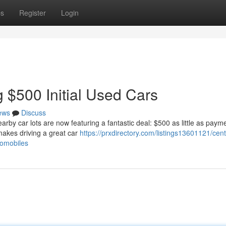
ps
Register
Login
 $500 Initial Used Cars
ews
Discuss
arby car lots are now featuring a fantastic deal: $500 as little as paym
 makes driving a great car
https://prxdirectory.com/listings13601121/cent
tomobiles