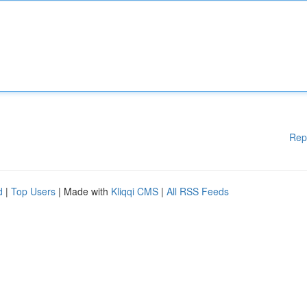
Rep
d
|
Top Users
| Made with
Kliqqi CMS
|
All RSS Feeds