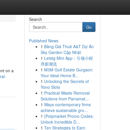
Search
Go
Published News
1
Bảng Giá Thuê A&T Dự Án
Sky Garden Cập Nhật
1
Letstg Mini App：引领小程
序新潮流
1
M3M Golf Estate Gurgaon:
ent on a
Your Ideal Home B...
ral-
1
Unlocking the Secrets of
Yono Slots
1
Practical Waste Removal
Solutions from Parramat...
1
Ways contemporary firms
achieve sustainable gro...
1
{Polymarket Promo Codes:
Unlock Incredible D...
1
Ten Strategies to Earn