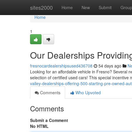
Home
sites2000
Home
New
Submit
Grou
Home
1
Our Dealerships Providing
fresnocardealershipsused436708
54 days ago
N
Looking for an affordable vehicle in Fresno? Several ne
selection of certified used cars! This special incentive
valley-dealerships-offering-500-starting-pre-owned-au
Comments
Who Upvoted
Comments
Submit a Comment
No HTML