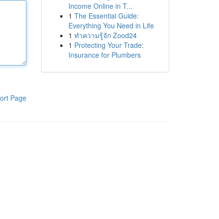
Income Online in T...
1
The Essential Guide:
Everything You Need in Life
1
ทำความรู้จัก Zood24
1
Protecting Your Trade:
Insurance for Plumbers
ort Page