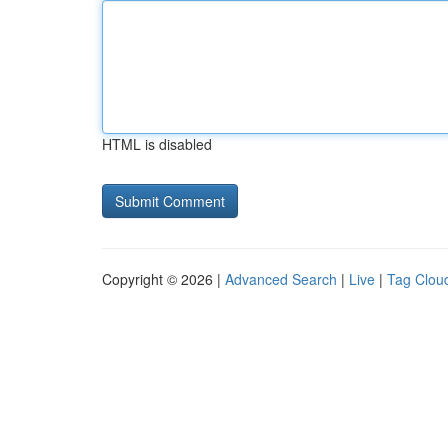
HTML is disabled
Copyright © 2026 |
Advanced Search
|
Live
|
Tag Clou