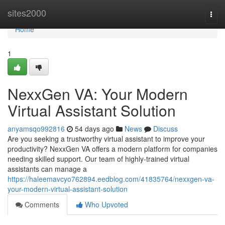
Home
sites2000
Togg
navi
Home
1
NexxGen VA: Your Modern
Virtual Assistant Solution
anyamsqo992816
54 days ago
News
Discuss
Are you seeking a trustworthy virtual assistant to improve your
productivity? NexxGen VA offers a modern platform for companies
needing skilled support. Our team of highly-trained virtual
assistants can manage a
https://haleemavcyo762894.eedblog.com/41835764/nexxgen-va-
your-modern-virtual-assistant-solution
Comments
Who Upvoted