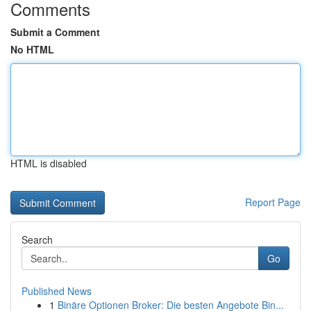
Comments
Submit a Comment
No HTML
HTML is disabled
Report Page
Search
Go
Published News
1
Binäre Optionen Broker: Die besten Angebote Bin...