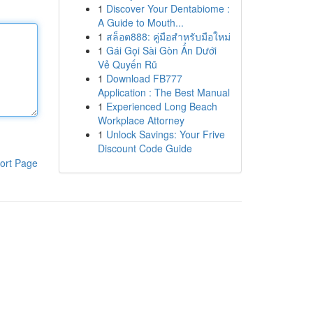
1
Discover Your Dentabiome :
A Guide to Mouth...
1
สล็อต888: คู่มือสำหรับมือใหม่
1
Gái Gọi Sài Gòn Ẩn Dưới
Vẻ Quyến Rũ
1
Download FB777
Application : The Best Manual
1
Experienced Long Beach
Workplace Attorney
1
Unlock Savings: Your Frive
Discount Code Guide
ort Page