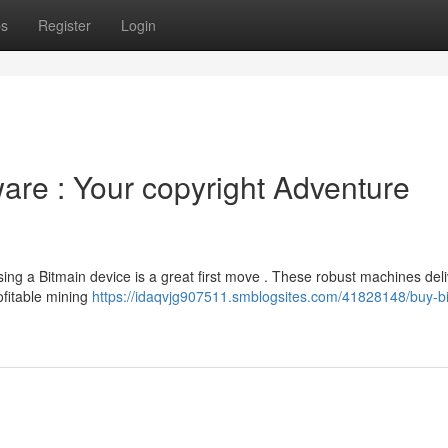
ps
Register
Login
are : Your copyright Adventure
ing a Bitmain device is a great first move . These robust machines deli
rofitable mining
https://idaqvjg907511.smblogsites.com/41828148/buy-b