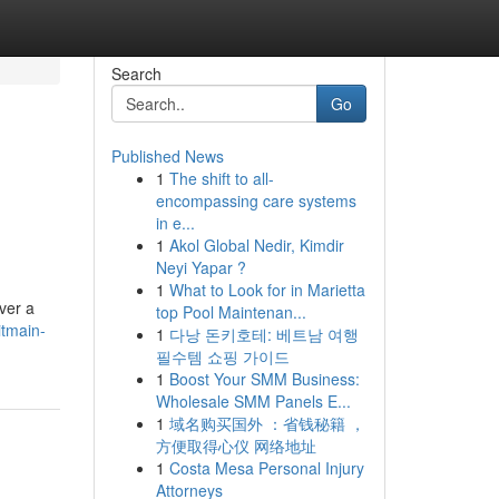
Search
Go
Published News
1
The shift to all-
encompassing care systems
in e...
1
Akol Global Nedir, Kimdir
Neyi Yapar ?
1
What to Look for in Marietta
ver a
top Pool Maintenan...
itmain-
1
다낭 돈키호테: 베트남 여행
필수템 쇼핑 가이드
1
Boost Your SMM Business:
Wholesale SMM Panels E...
1
域名购买国外 ：省钱秘籍 ，
方便取得心仪 网络地址
1
Costa Mesa Personal Injury
Attorneys