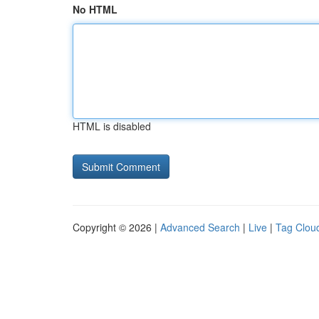
No HTML
HTML is disabled
Copyright © 2026 |
Advanced Search
|
Live
|
Tag Clou