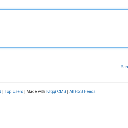
Rep
d
|
Top Users
| Made with
Kliqqi CMS
|
All RSS Feeds