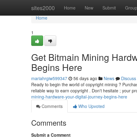
Home
sites2000
Home
New
Submit
Grou
Home
1
Get Bitmain Mining Hardw
Begins Here
mariahrgiw599347
56 days ago
News
Discuss
Ready to begin the world of copyright mining ? Purchas
reliable way to earn copyright . Don't hesitate ; your p
mining-hardware-your-digital-journey-begins-here
Comments
Who Upvoted
Comments
Submit a Comment