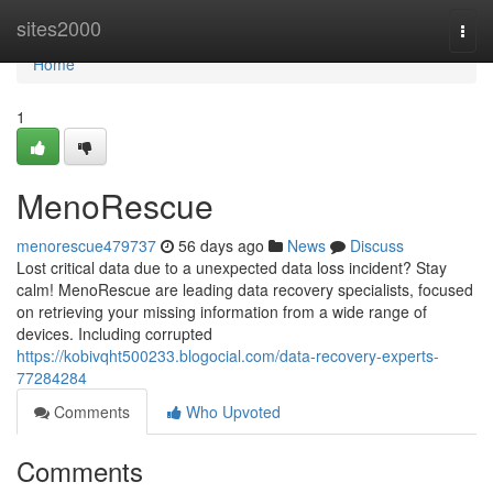
Home
sites2000
Togg
navi
Home
1
MenoRescue
menorescue479737
56 days ago
News
Discuss
Lost critical data due to a unexpected data loss incident? Stay
calm! MenoRescue are leading data recovery specialists, focused
on retrieving your missing information from a wide range of
devices. Including corrupted
https://kobivqht500233.blogocial.com/data-recovery-experts-
77284284
Comments
Who Upvoted
Comments