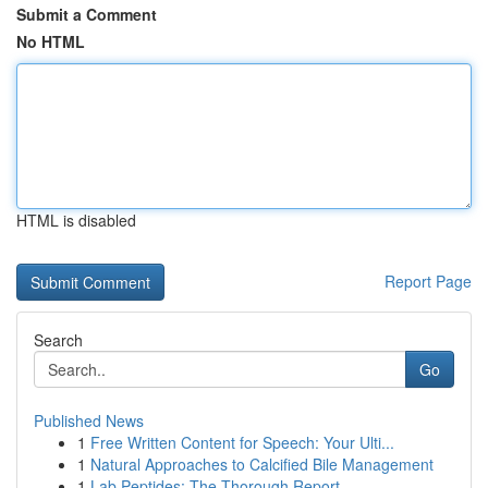
Submit a Comment
No HTML
HTML is disabled
Report Page
Search
Go
Published News
1
Free Written Content for Speech: Your Ulti...
1
Natural Approaches to Calcified Bile Management
1
Lab Peptides: The Thorough Report