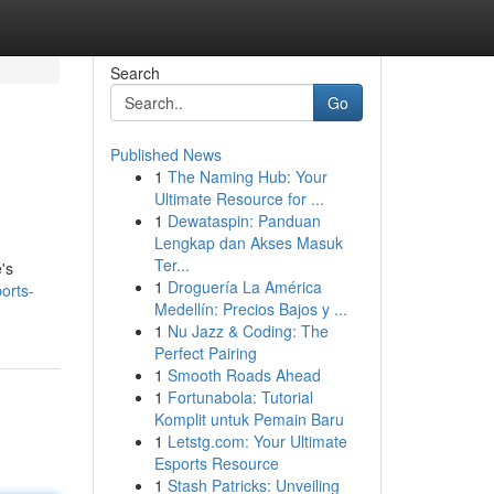
Search
Go
Published News
1
The Naming Hub: Your
Ultimate Resource for ...
1
Dewataspin: Panduan
Lengkap dan Akses Masuk
Ter...
's
1
Droguería La América
orts-
Medellín: Precios Bajos y ...
1
Nu Jazz & Coding: The
Perfect Pairing
1
Smooth Roads Ahead
1
Fortunabola: Tutorial
Komplit untuk Pemain Baru
1
Letstg.com: Your Ultimate
Esports Resource
1
Stash Patricks: Unveiling