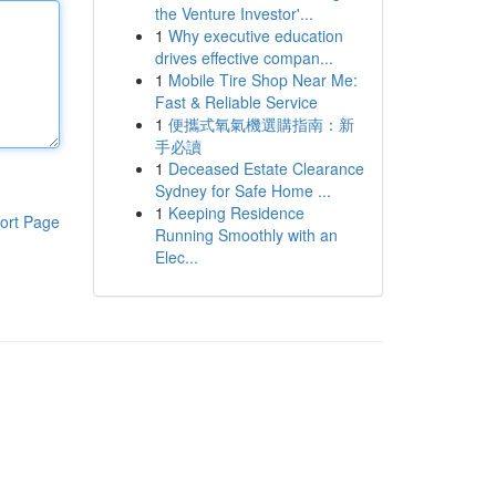
the Venture Investor'...
1
Why executive education
drives effective compan...
1
Mobile Tire Shop Near Me:
Fast & Reliable Service
1
便攜式氧氣機選購指南：新
手必讀
1
Deceased Estate Clearance
Sydney for Safe Home ...
1
Keeping Residence
ort Page
Running Smoothly with an
Elec...