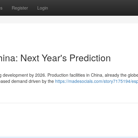
ps
Register
Login
hina: Next Year's Prediction
 development by 2026. Production facilities in China, already the globe
creased demand driven by the
https://madesocials.com/story7175194/esp