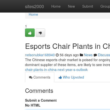
Home
sites2000
Home
New
Submit
Grou
Home
1
Esports Chair Plants in C
nelsonubka168940
56 days ago
News
Discuss
The Chinese esports chair market is poised for ongoing
dominant supplier of these items, are likely to see in
chair-plants-in-china-next-year-s-outlook
Comments
Who Upvoted
Comments
Submit a Comment
No HTML