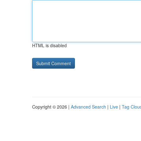
HTML is disabled
Copyright © 2026 |
Advanced Search
|
Live
|
Tag Clou