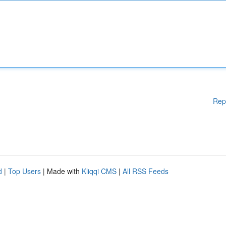
Rep
d
|
Top Users
| Made with
Kliqqi CMS
|
All RSS Feeds