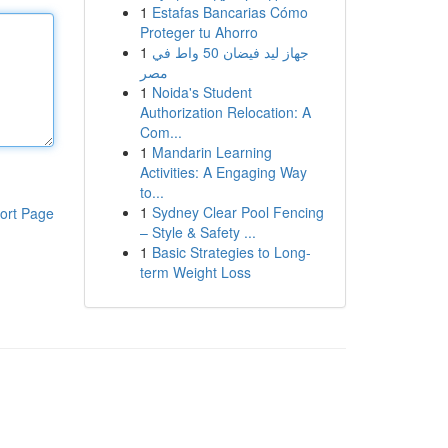
1
Estafas Bancarias Cómo
Proteger tu Ahorro
1
جهاز ليد فيضان 50 واط في
مصر
1
Noida's Student
Authorization Relocation: A
Com...
1
Mandarin Learning
Activities: A Engaging Way
to...
1
Sydney Clear Pool Fencing
ort Page
– Style & Safety ...
1
Basic Strategies to Long-
term Weight Loss