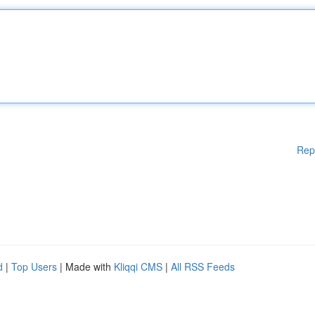
Rep
d
|
Top Users
| Made with
Kliqqi CMS
|
All RSS Feeds