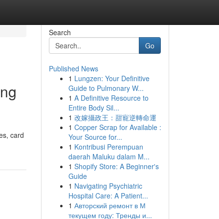
Search
Go
Published News
1
Lungzen: Your Definitive
ing
Guide to Pulmonary W...
1
A Definitive Resource to
Entire Body Sil...
1
改嫁攝政王：甜寵逆轉命運
1
Copper Scrap for Available :
es, card
Your Source for...
1
Kontribusi Perempuan
daerah Maluku dalam M...
1
Shopify Store: A Beginner's
Guide
1
Navigating Psychiatric
Hospital Care: A Patient...
1
Авторский ремонт в М
текущем году: Тренды и...