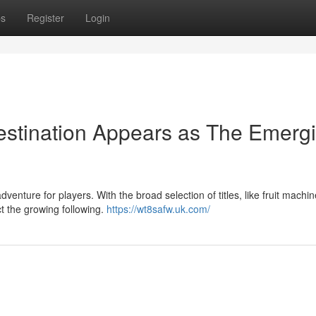
ps
Register
Login
stination Appears as The Emerg
enture for players. With the broad selection of titles, like fruit machin
ct the growing following.
https://wt8safw.uk.com/