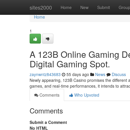
Home
sites2000
Home
New
Submit
Grou
Home
1
A 123B Online Gaming De
Digital Gaming Spot.
zaynwntz843683
55 days ago
News
Discuss
Newly appearing, 123B Casino promises the different adv
games, and real-time performances, it intends to attra
Comments
Who Upvoted
Comments
Submit a Comment
No HTML