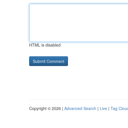
HTML is disabled
Copyright © 2026 |
Advanced Search
|
Live
|
Tag Clou