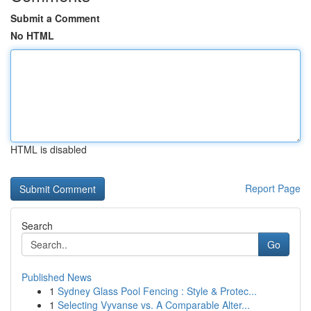
Submit a Comment
No HTML
HTML is disabled
Report Page
Search
Go
Published News
1
Sydney Glass Pool Fencing : Style & Protec...
1
Selecting Vyvanse vs. A Comparable Alter...