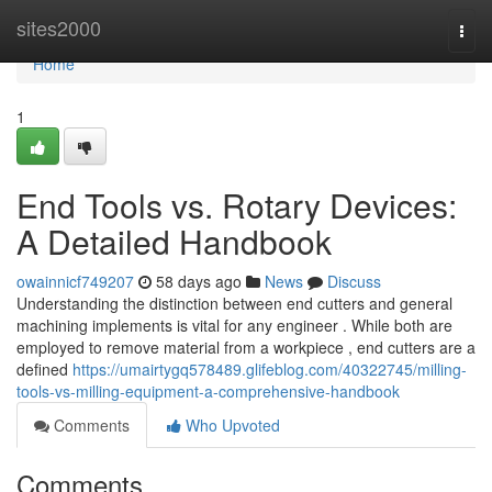
Home
sites2000
Togg
navi
Home
1
End Tools vs. Rotary Devices:
A Detailed Handbook
owainnicf749207
58 days ago
News
Discuss
Understanding the distinction between end cutters and general
machining implements is vital for any engineer . While both are
employed to remove material from a workpiece , end cutters are a
defined
https://umairtygq578489.glifeblog.com/40322745/milling-
tools-vs-milling-equipment-a-comprehensive-handbook
Comments
Who Upvoted
Comments