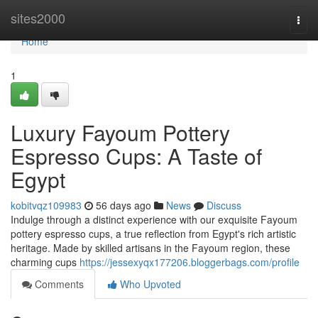
Home
sites2000
Togg
navi
Home
1
Luxury Fayoum Pottery
Espresso Cups: A Taste of
Egypt
kobitvqz109983
56 days ago
News
Discuss
Indulge through a distinct experience with our exquisite Fayoum
pottery espresso cups, a true reflection from Egypt's rich artistic
heritage. Made by skilled artisans in the Fayoum region, these
charming cups
https://jessexyqx177206.bloggerbags.com/profile
Comments
Who Upvoted