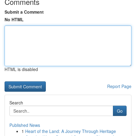
Comments
Submit a Comment
No HTML
HTML is disabled
Report Page
Search
Go
Published News
1
Heart of the Land: A Journey Through Heritage