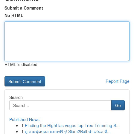
Submit a Comment
No HTML
HTML is disabled
Report Page
Search
Go
Published News
1
Finding the Right las vegas top Tree Trimming S...
1
ดู เกมฟุตบอล แบบฟรีๆ! Siam2Ball นำเสนอ ที...