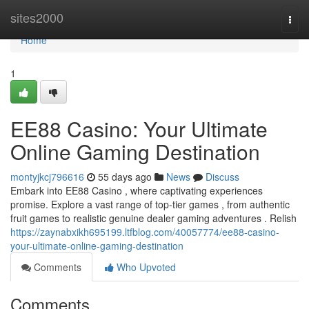
Home
sites2000
Togg
navi
Home
1
EE88 Casino: Your Ultimate
Online Gaming Destination
montyjkcj796616
55 days ago
News
Discuss
Embark into EE88 Casino , where captivating experiences
promise. Explore a vast range of top-tier games , from authentic
fruit games to realistic genuine dealer gaming adventures . Relish
https://zaynabxikh695199.ltfblog.com/40057774/ee88-casino-
your-ultimate-online-gaming-destination
Comments
Who Upvoted
Comments