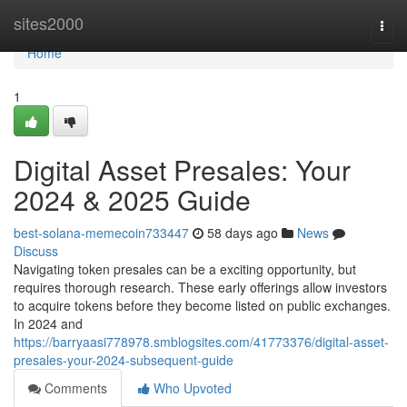
Home
sites2000
Togg
navi
Home
1
Digital Asset Presales: Your
2024 & 2025 Guide
best-solana-memecoin733447
58 days ago
News
Discuss
Navigating token presales can be a exciting opportunity, but
requires thorough research. These early offerings allow investors
to acquire tokens before they become listed on public exchanges.
In 2024 and
https://barryaasi778978.smblogsites.com/41773376/digital-asset-
presales-your-2024-subsequent-guide
Comments
Who Upvoted