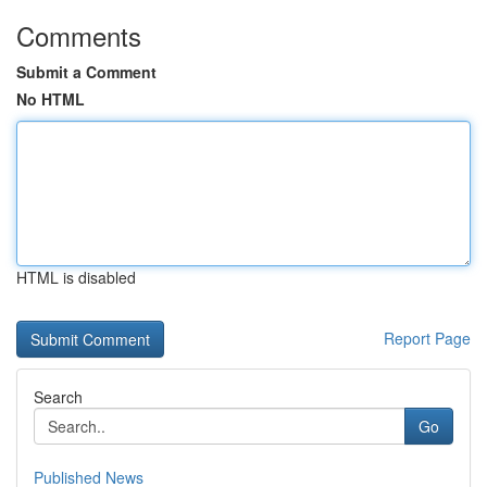
Comments
Submit a Comment
No HTML
HTML is disabled
Report Page
Search
Go
Published News