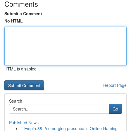
Comments
Submit a Comment
No HTML
HTML is disabled
Report Page
Search
Go
Published News
1
Empire88: A emerging presence in Online Gaming