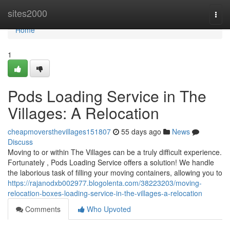
Home
sites2000
Togg
navi
Home
1
Pods Loading Service in The
Villages: A Relocation
cheapmoversthevillages151807
55 days ago
News
Discuss
Moving to or within The Villages can be a truly difficult experience.
Fortunately , Pods Loading Service offers a solution! We handle
the laborious task of filling your moving containers, allowing you to
https://rajanodxb002977.blogolenta.com/38223203/moving-
relocation-boxes-loading-service-in-the-villages-a-relocation
Comments
Who Upvoted