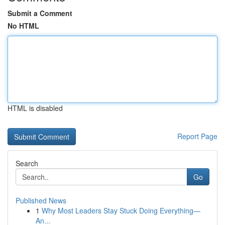
Submit a Comment
No HTML
HTML is disabled
Report Page
Search
Go
Published News
1
Why Most Leaders Stay Stuck Doing Everything—
An...