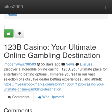
Home
sites2000
Togg
navi
Home
1
123B Casino: Your Ultimate
Online Gambling Destination
imogenvwws796503
55 days ago
News
Discuss
Discover a incredible online casino , 123B, your ultimate place for
entertaining betting options . Immerse yourself in our vast
selection of slots , live dealer betting experiences , and athletic
https://myeasybookmarks.com/story7143534/123b-casino-your-
ultimate-online-gambling-destination
Comments
Who Upvoted
Comments