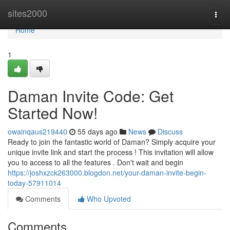
Home
sites2000
Togg
navi
Home
1
Daman Invite Code: Get
Started Now!
owainqaus219440
55 days ago
News
Discuss
Ready to join the fantastic world of Daman? Simply acquire your
unique invite link and start the process ! This invitation will allow
you to access to all the features . Don't wait and begin
https://joshxzck263000.blogdon.net/your-daman-invite-begin-
today-57911014
Comments
Who Upvoted
Comments