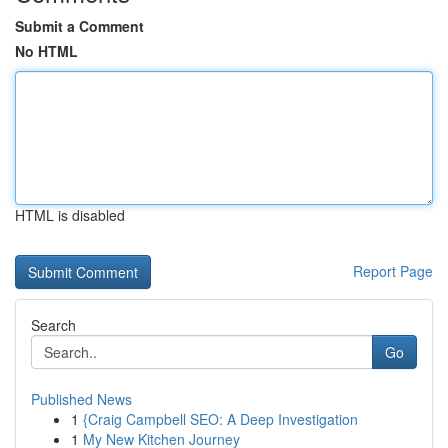
Submit a Comment
No HTML
HTML is disabled
Report Page
Search
Go
Published News
1
{Craig Campbell SEO: A Deep Investigation
1
My New Kitchen Journey