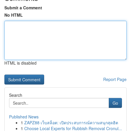
Submit a Comment
No HTML
HTML is disabled
Report Page
Search
Go
Published News
1
ZAPZ88 เว็บสล็อต: เปิดประสบการณ์ความสนุกสุดฮิต
1
Choose Local Experts for Rubbish Removal Cronul...