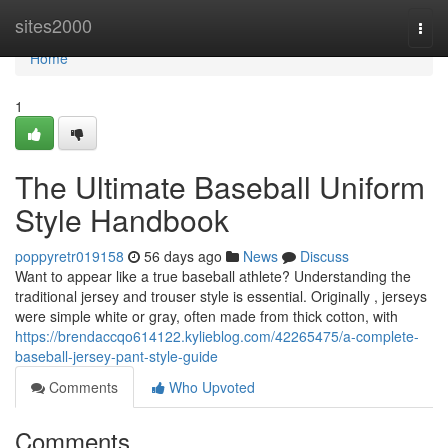
Home
sites2000
Togg
navi
Home
1
The Ultimate Baseball Uniform
Style Handbook
poppyretr019158
56 days ago
News
Discuss
Want to appear like a true baseball athlete? Understanding the
traditional jersey and trouser style is essential. Originally , jerseys
were simple white or gray, often made from thick cotton, with
https://brendaccqo614122.kylieblog.com/42265475/a-complete-
baseball-jersey-pant-style-guide
Comments
Who Upvoted
Comments