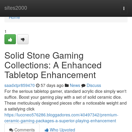
Home
sites2000
Togg
navi
Home
1
Solid Stone Gaming
Collections: A Enhanced
Tabletop Enhancement
saadxtpr859470
57 days ago
News
Discuss
For the serious tabletop gamer, standard acrylic dice simply won't
suffice. Boost your gaming play with a set of solid ceramic dice.
These meticulously designed pieces offer a noticeable weight and
a satisfying click
https://luccneo576286.bloggadores.com/40497342/premium-
ceramic-gaming-packages-a-superior-playing-enhancement
Comments
Who Upvoted