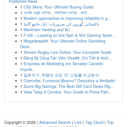
Published News
1
CS2 Skins: Your Ultimate Buying Guide
1
ভেলকি এজেন্ট তালিকা : অফিসিয়াল তালিকা , জাতি
1
Modern approaches to improving reliability in g...
1
پاکستانی گھروں کی ضروریات: ایک جامع گائیڈ
1
Markham Heating and AC
1
F168 – Leading on line Spin & Slot Gaming Syste...
1
Megadewa88: Your Ultimate Online Gambling
Desti...
1
Stream Rugby Live Online: Your Complete Guide
1
Đăng Ký Cộng Tác Viên Viva88: Chi Tiết & Hướ...
1
Empresa de Marketing em Senador Canedo:
Impuls...
1
일본직구, 득템의 모든 것! 쇼핑몰 비교분석
1
Ozenvitta: Funciona Mesmo? Descubra a Verdade!
1
Score Big Savings: The Best Gift Card Deals Rig...
1
View Talay 6 Condos: Your Guide to Prime Patt...
Copyright © 2026 |
Advanced Search
|
Live
|
Tag Cloud
|
Top