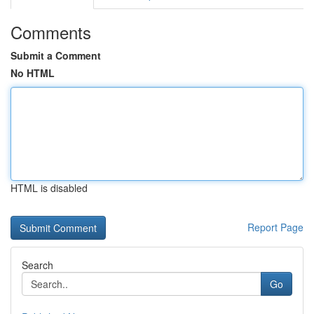
Comments
Submit a Comment
No HTML
HTML is disabled
Report Page
Search
Go