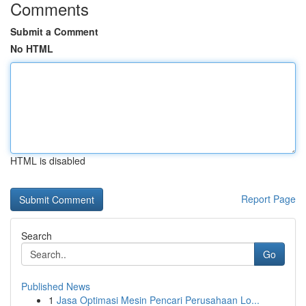
Comments
Submit a Comment
No HTML
HTML is disabled
Report Page
Search
Go
Published News
1
Jasa Optimasi Mesin Pencari Perusahaan Lo...