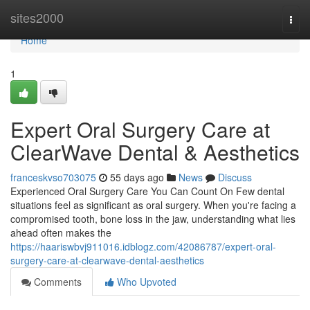
Home
sites2000
Togg
navi
Home
1
Expert Oral Surgery Care at
ClearWave Dental & Aesthetics
franceskvso703075
55 days ago
News
Discuss
Experienced Oral Surgery Care You Can Count On Few dental
situations feel as significant as oral surgery. When you're facing a
compromised tooth, bone loss in the jaw, understanding what lies
ahead often makes the
https://haariswbvj911016.idblogz.com/42086787/expert-oral-
surgery-care-at-clearwave-dental-aesthetics
Comments
Who Upvoted