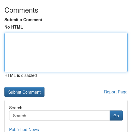
Comments
Submit a Comment
No HTML
HTML is disabled
Report Page
Search
Go
Published News