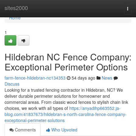
Home
sites2000
Togg
navi
Home
1
Hildebran NC Fence Company:
Exceptional Perimeter Options
farm-fence-hildebran-nc134353
54 days ago
News
Discuss
Looking for a trusted fencing contractor in Hildebran, NC? We
deliver durable perimeter solutions for homeowner and
commercial areas. From classic wood fences to stylish chain link
choices, we work with all types of
https://anyadihp663552.ja-
blog.com/41837673/hildebran-s-north-carolina-fence-company-
exceptional-perimeter-solutions
Comments
Who Upvoted