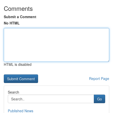
Comments
Submit a Comment
No HTML
HTML is disabled
Report Page
Search
Go
Published News