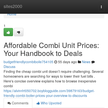
Home
sites2000
Togg
navi
Home
1
Affordable Combi Unit Prices:
Your Handbook to Deals
budgetfriendlycombiboile754105
55 days ago
News
Discuss
Finding the cheap combi unit doesn’t require challenging. Several
homeowners are searching for ways to lower their fuel bills .
Here's concise overview explains how to browse inexpensive
combi
https://alvinrlrt050702.boyblogguide.com/39879163/budget-
friendly-combi-boiler-prices-your-overview-to-discounts
Comments
Who Upvoted