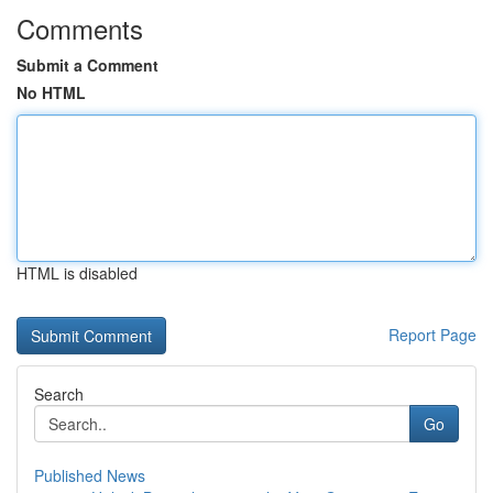
Comments
Submit a Comment
No HTML
HTML is disabled
Report Page
Search
Go
Published News