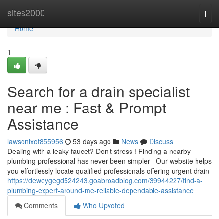
Home
sites2000
Togg
navi
Home
1
Search for a drain specialist
near me : Fast & Prompt
Assistance
lawsonixot855956
53 days ago
News
Discuss
Dealing with a leaky faucet? Don't stress ! Finding a nearby
plumbing professional has never been simpler . Our website helps
you effortlessly locate qualified professionals offering urgent drain
https://deweygegd524243.goabroadblog.com/39944227/find-a-
plumbing-expert-around-me-reliable-dependable-assistance
Comments
Who Upvoted