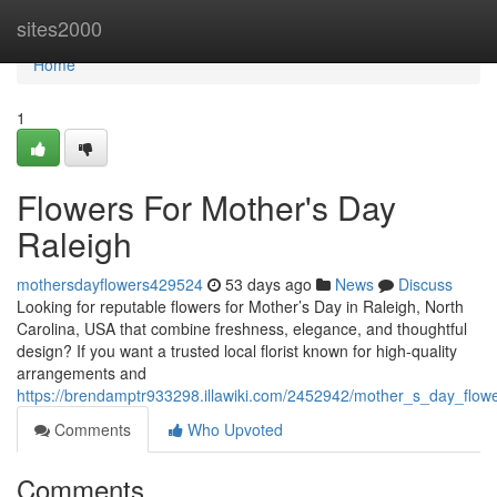
Home
sites2000
Home
1
Flowers For Mother's Day
Raleigh
mothersdayflowers429524
53 days ago
News
Discuss
Looking for reputable flowers for Mother’s Day in Raleigh, North
Carolina, USA that combine freshness, elegance, and thoughtful
design? If you want a trusted local florist known for high-quality
arrangements and
https://brendamptr933298.illawiki.com/2452942/mother_s_day_flowe
Comments
Who Upvoted
Comments