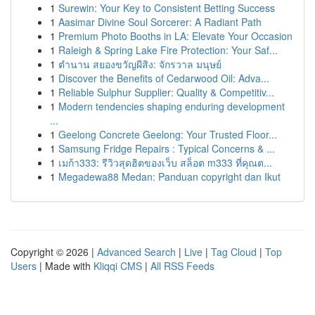
1
Surewin: Your Key to Consistent Betting Success
1
Aasimar Divine Soul Sorcerer: A Radiant Path
1
Premium Photo Booths in LA: Elevate Your Occasion
1
Raleigh & Spring Lake Fire Protection: Your Saf...
1
ตำนาน สยองขวัญผีสิง: จักรวาล มนุษย์
1
Discover the Benefits of Cedarwood Oil: Adva...
1
Reliable Sulphur Supplier: Quality & Competitiv...
1
Modern tendencies shaping enduring development
...
1
Geelong Concrete Geelong: Your Trusted Floor...
1
Samsung Fridge Repairs : Typical Concerns & ...
1
เมก้า333: รีวิวสุดฮิตของเว็บ สล็อต m333 ที่คุณต...
1
Megadewa88 Medan: Panduan copyright dan Ikut
Copyright © 2026 |
Advanced Search
|
Live
|
Tag Cloud
|
Top
Users
| Made with
Kliqqi CMS
|
All RSS Feeds