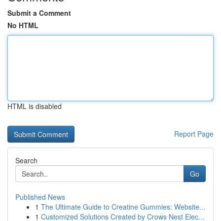
Submit a Comment
No HTML
HTML is disabled
Report Page
Search
Go
Published News
1
The Ultimate Guide to Creatine Gummies: Website...
1
Customized Solutions Created by Crows Nest Elec...