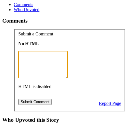
Comments
Who Upvoted
Comments
Submit a Comment
No HTML
HTML is disabled
Report Page
Who Upvoted this Story