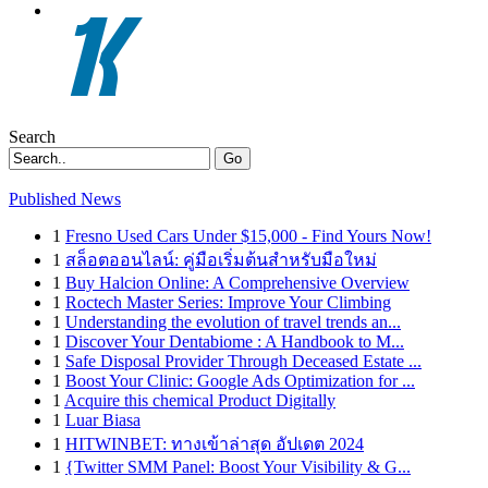
Search
Go
Published News
1
Fresno Used Cars Under $15,000 - Find Yours Now!
1
สล็อตออนไลน์: คู่มือเริ่มต้นสำหรับมือใหม่
1
Buy Halcion Online: A Comprehensive Overview
1
Roctech Master Series: Improve Your Climbing
1
Understanding the evolution of travel trends an...
1
Discover Your Dentabiome : A Handbook to M...
1
Safe Disposal Provider Through Deceased Estate ...
1
Boost Your Clinic: Google Ads Optimization for ...
1
Acquire this chemical Product Digitally
1
Luar Biasa
1
HITWINBET: ทางเข้าล่าสุด อัปเดต 2024
1
{Twitter SMM Panel: Boost Your Visibility & G...