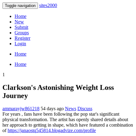
sites2000
Toggle navigation
Home
New
Submit
Groups
Register
Login
Home
Home
1
Clarkson's Astonishing Weight Loss
Journey
ammarayjw861218
54 days ago
News
Discuss
For years , fans have been following the pop star's significant
physical transformation. The artist has openly shared details about
her approach to getting in shape, which have featured a combination
of
https://janaostq545814.blogadvize.com/profile