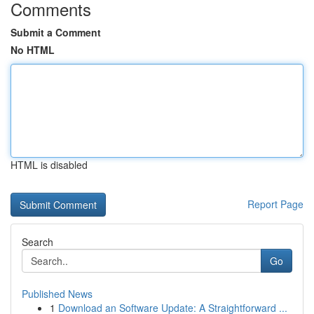
Comments
Submit a Comment
No HTML
HTML is disabled
Report Page
Search
Go
Published News
1
Download an Software Update: A Straightforward ...