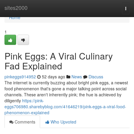
Home
sites2000
Togg
navi
Home
1
Pink Eggs: A Viral Culinary
Fad Explained
pinkeggs914952
52 days ago
News
Discuss
The internet is currently buzzing about bright pink eggs, a newest
food phenomenon that's gone a major talking point across social
channels. These aren't inherently pink; the hue is achieved by
diligently
https://pink-
eggs706980.sharebyblog.com/41646219/pink-eggs-a-viral-food-
phenomenon-explained
Comments
Who Upvoted