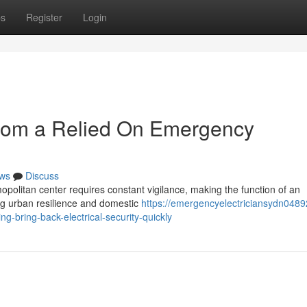
ps
Register
Login
from a Relied On Emergency
ws
Discuss
mopolitan center requires constant vigilance, making the function of an
ng urban resilience and domestic
https://emergencyelectriciansydn0489
-bring-back-electrical-security-quickly