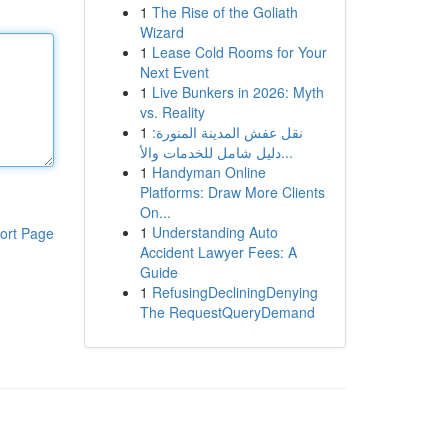
1
The Rise of the Goliath
Wizard
1
Lease Cold Rooms for Your
Next Event
1
Live Bunkers in 2026: Myth
vs. Reality
1
نقل عفش المدينة المنورة:
دليل شامل للخدمات والأ...
1
Handyman Online
Platforms: Draw More Clients
On...
1
Understanding Auto
ort Page
Accident Lawyer Fees: A
Guide
1
RefusingDecliningDenying
The RequestQueryDemand