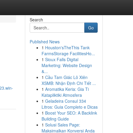
Search
Go
Published News
1
Houston'sTheThis Tank
FarmsStorage FacilitiesHo...
1
Sioux Falls Digital
Marketing: Website Design
&...
1
Cầu Tam Giác Lô Xiên
XSMB: Nhận Định Chi Tiết ...
23.win-
1
Aromatika Keria: Gia Ti
Katapliktiki Atmosfera
1
Geladeira Consul 334
Litros: Guia Completo e Dicas
1
Boost Your SEO: A Backlink
Building Guide
1
Solusi Sales Page:
Maksimalkan Konversi Anda