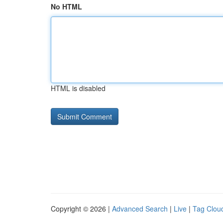
No HTML
HTML is disabled
Copyright © 2026 |
Advanced Search
|
Live
|
Tag Clou