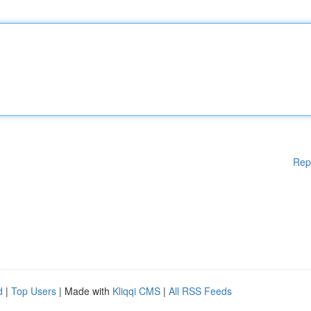
Rep
d
|
Top Users
| Made with
Kliqqi CMS
|
All RSS Feeds