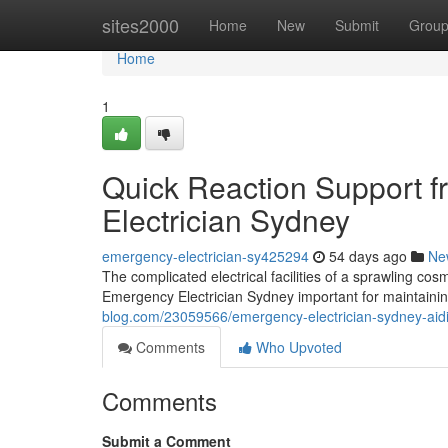
Home
sites2000
Home
New
Submit
Grou
Home
1
Quick Reaction Support 
Electrician Sydney
emergency-electrician-sy425294
54 days ago
Ne
The complicated electrical facilities of a sprawling cos
Emergency Electrician Sydney important for maintaini
blog.com/23059566/emergency-electrician-sydney-aiding
Comments
Who Upvoted
Comments
Submit a Comment